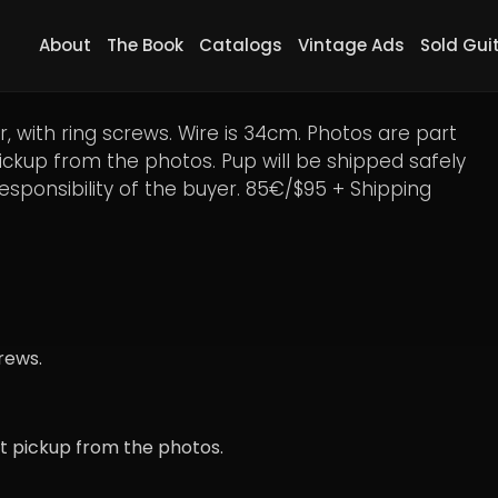
About
The Book
Catalogs
Vintage Ads
Sold Gui
r Distortion DP100 #2, 85€
 with ring screws. Wire is 34cm. Photos are part
pickup from the photos. Pup will be shipped safely
responsibility of the buyer. 85€/$95 + Shipping
rews.
ct pickup from the photos.