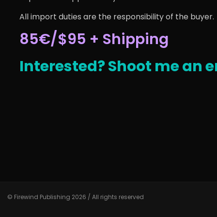
All import duties are the responsibility of the buyer.
85€/$95 + Shipping
Interested? Shoot me an e
© Firewind Publishing 2026 / All rights reserved