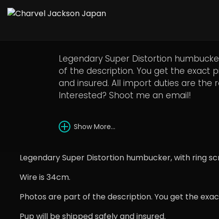
1980s DiMarzio Supe
Legendary Super Distortion humbucker,
of the description. You get the exact 
and insured. All import duties are the 
Interested? Shoot me an email!
Show More...
Legendary Super Distortion humbucker, with ring sc
Wire is 34cm.
Photos are part of the description. You get the exa
Pup will be shipped safely and insured.