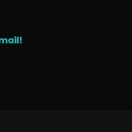
mail!