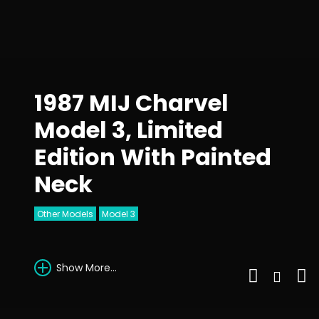
1987 MIJ Charvel
Model 3, Limited
Edition With Painted
Neck
Other Models
Model 3
Show More...