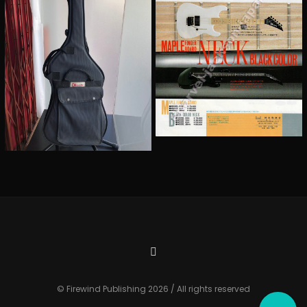
© Firewind Publishing 2026 / All rights reserved