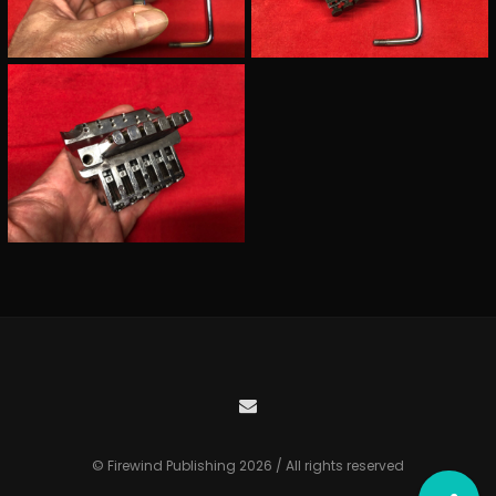
© Firewind Publishing 2026 / All rights reserved