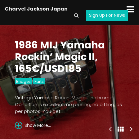
Charvel Jackson Japan
Sign Up For News
1986 MIJ Yamaha
Rockin’ Magic II,
165€/USD185
Bridges
Parts
Vintage Yamaha Rockin’ Magic II in chrome.
Condition is excellent, no peeling, no pitting, as
per photos. You get ...
Show More...