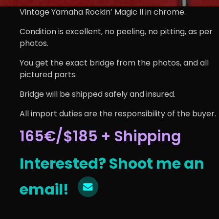
Vintage Yamaha Rockin’ Magic II in chrome.
Condition is excellent, no peeling, no pitting, as per
photos.
You get the exact bridge from the photos, and all
pictured parts.
Bridge will be shipped safely and insured.
All import duties are the responsibility of the buyer.
165€/$185 + Shipping
Interested? Shoot me an
email!