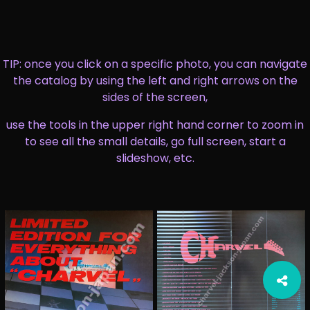
TIP: once you click on a specific photo, you can navigate
the catalog by using the left and right arrows on the
sides of the screen,
use the tools in the upper right hand corner to zoom in
to see all the small details, go full screen, start a
slideshow, etc.