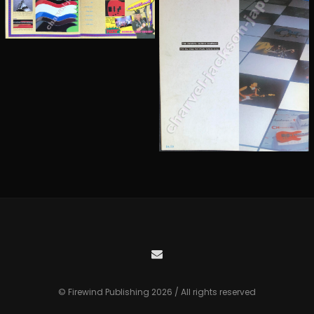
© Firewind Publishing 2026 / All rights reserved