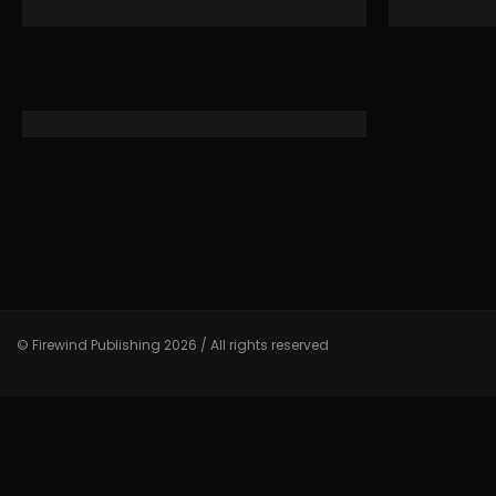
© Firewind Publishing 2026 / All rights reserved