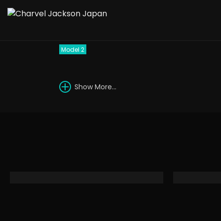
1988 Charvel Model 
Model 2
Show More...