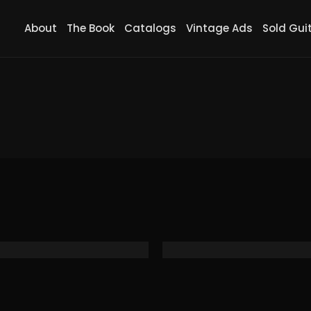
About
The Book
Catalogs
Vintage Ads
Sold Gui
2 Black