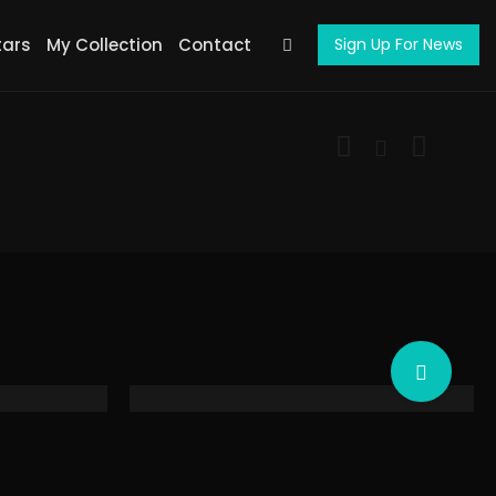
tars
My Collection
Contact
Sign Up For News