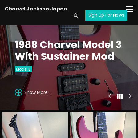
Charvel Jackson Japan
Sign Up For News
1988 Charvel Model 3
With Sustainer Mod
Model 3
Show More...