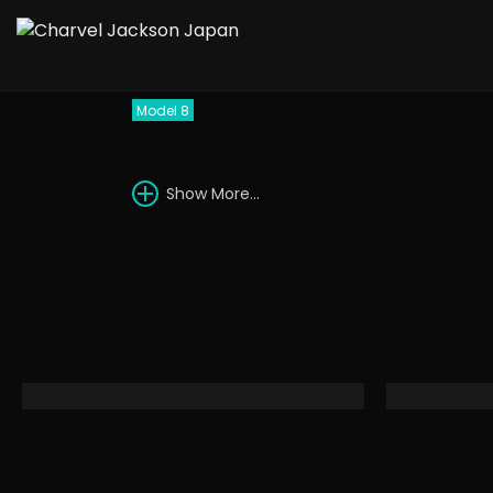
1988 Charvel Model
Model 8
Show More...