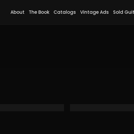
About
The Book
Catalogs
Vintage Ads
Sold Gui
 8, Screaming Neon Orange