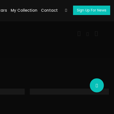
tars
My Collection
Contact
Sign Up For News