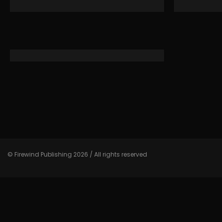
© Firewind Publishing 2026 / All rights reserved