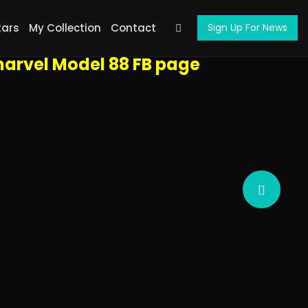
ht arrows on the sides of the screen,
tars
My Collection
Contact
Sign Up For News
l screen, start a slideshow, etc.
arvel Model 88 FB page