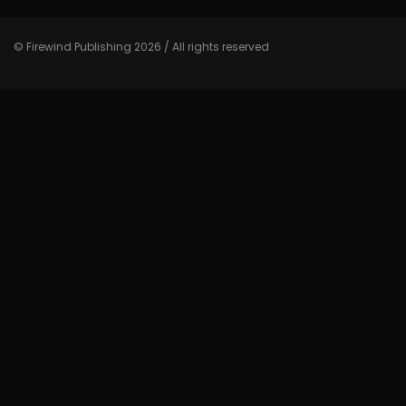
© Firewind Publishing 2026 / All rights reserved