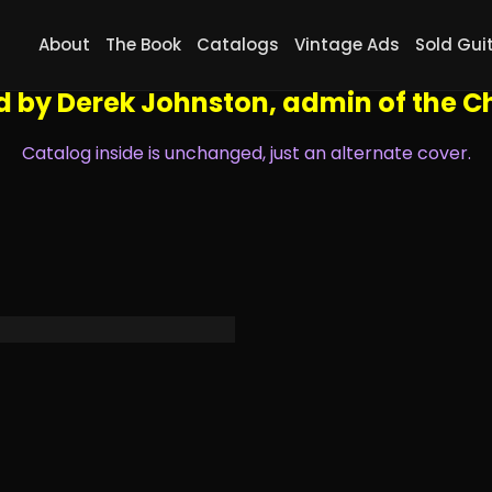
oto, you can navigate the catalog by using the left and rig
About
The Book
Catalogs
Vintage Ads
Sold Gui
 hand corner to zoom in to see all the small details, go ful
d by Derek Johnston, admin of the
Ch
Catalog inside is unchanged, just an alternate cover.