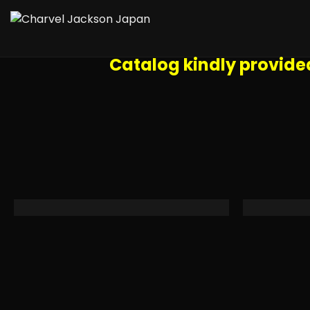
TIP: once you click on a specific ph
use the tools in the upper right
Catalog kindly provide