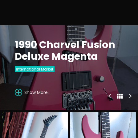
1990 Charvel Fusion
Deluxe Magenta
International Market
Show More...