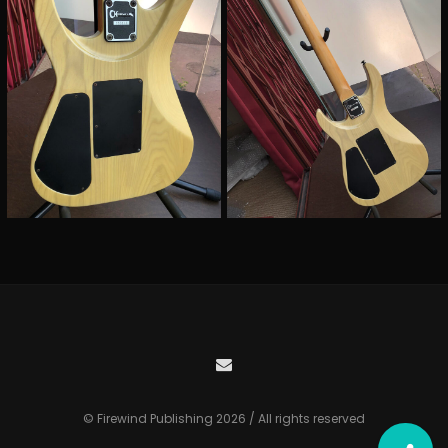
© Firewind Publishing 2026 / All rights reserved