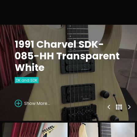
1991 Charvel SDK-
085-HH Transparent
White
DK and SDK
Show More...