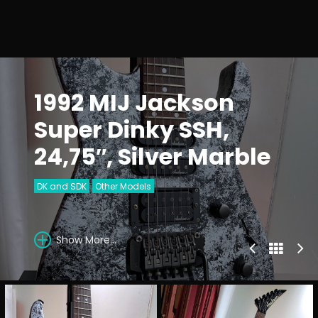
1992 MIJ Jackson
Super Dinky SSH,
24,75″, Silver Marble
DK and SDK
Other Models
Show More...