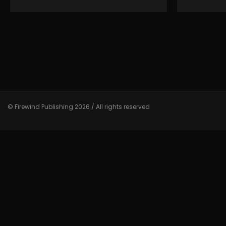
© Firewind Publishing 2026 / All rights reserved