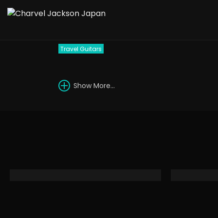
1993 Charvel 610-RR
Travel Guitars
Show More...