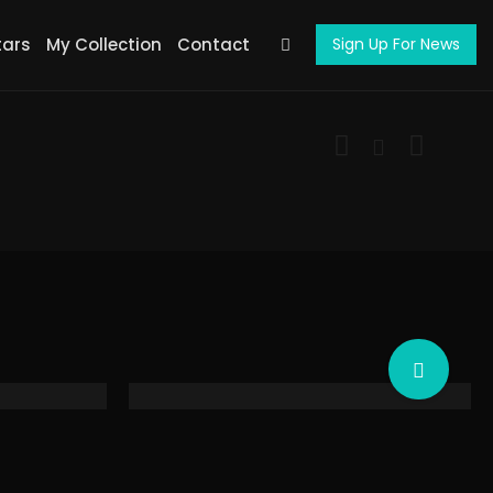
tars
My Collection
Contact
Sign Up For News