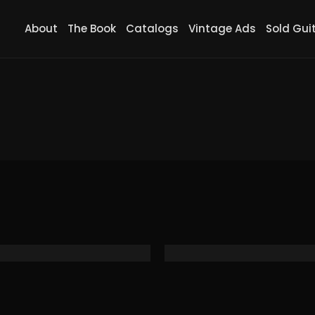
About
The Book
Catalogs
Vintage Ads
Sold Gui
 SP Travel Guitar