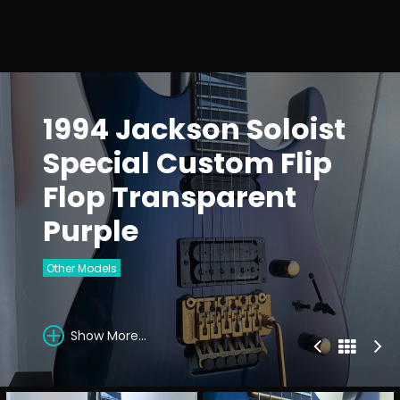
1994 Jackson Soloist
Special Custom Flip
Flop Transparent
Purple
Other Models
Show More...