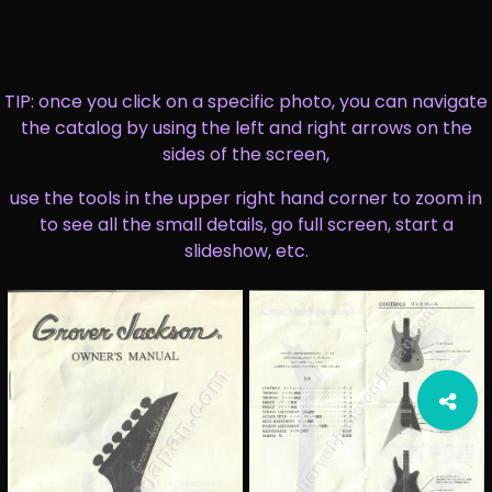
TIP: once you click on a specific photo, you can navigate
the catalog by using the left and right arrows on the
sides of the screen,
use the tools in the upper right hand corner to zoom in
to see all the small details, go full screen, start a
slideshow, etc.