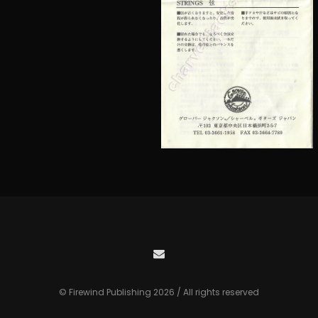
© Firewind Publishing 2026 / All rights reserved