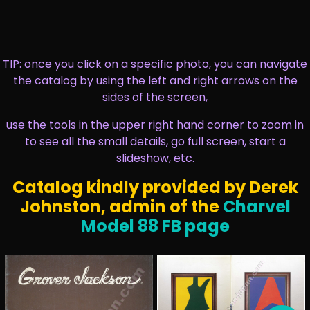
TIP: once you click on a specific photo, you can navigate
the catalog by using the left and right arrows on the
sides of the screen,
use the tools in the upper right hand corner to zoom in
to see all the small details, go full screen, start a
slideshow, etc.
Catalog kindly provided by Derek
Johnston, admin of the
Charvel
Model 88 FB page