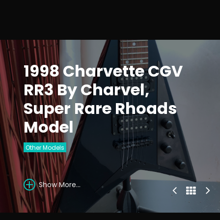
1998 Charvette CGV
RR3 By Charvel,
Super Rare Rhoads
Model
Other Models
Show More...