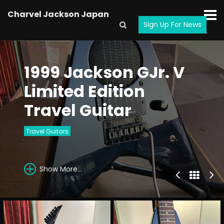
Charvel Jackson Japan
Sign Up For News
1999 Jackson GJr. V
Limited Edition
Travel Guitar
Travel Guitars
Show More...