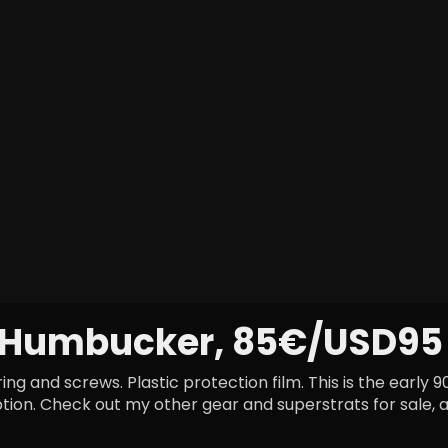
 Humbucker, 85€/USD95
g and screws. Plastic protection film. This is the early 
ption. Check out my other gear and superstrats for sale, a