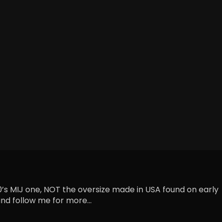
90’s MIJ one, NOT the oversize made in USA found on early
nd follow me for more...