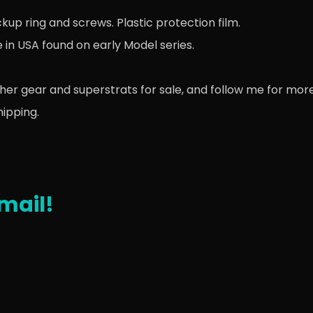
up ring and screws. Plastic protection film.
e in USA found on early Model series.
her gear and superstrats for sale, and follow me for more
hipping.
mail!