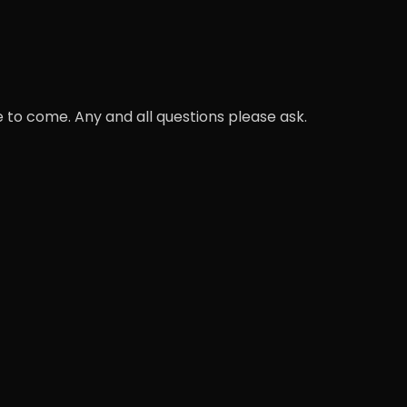
 to come. Any and all questions please ask.