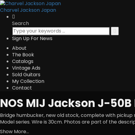
Charvel Jackson Japan
Search
Sign Up For News
About
The Book
Catalogs
Vintage Ads
Sold Guitars
My Collection
Contact
NOS MIJ Jackson J-50B
Bridge humbucker, new old stock, complete with pickup rin
Model series. Wire is 30cm. Photos are part of the descri
Show More...