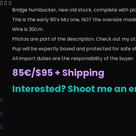
Bridge humbucker, new old stock, complete with pick
This is the early 90’s MIJ one, NOT the oversize mad
Wire is 30cm.
Photos are part of the description. Check out my ot
Pup will be expertly boxed and protected for safe s
All import duties are the responsibility of the buyer.
85€/$95 + Shipping
Interested? Shoot me an e