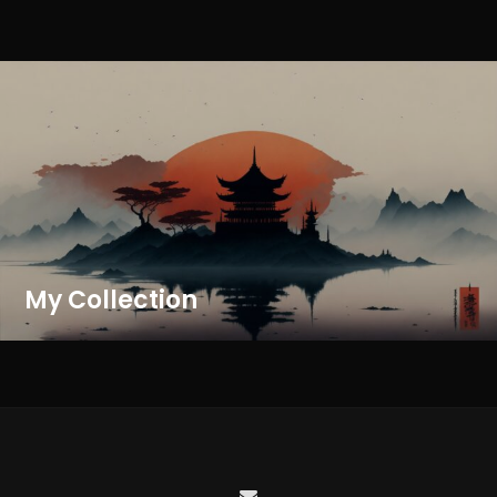
My Collection