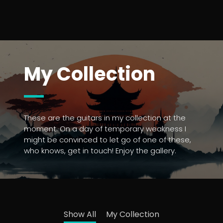
My Collection
These are the guitars in my collection at the
moment. On a day of temporary weakness I
might be convinced to let go of one of these,
who knows, get in touch! Enjoy the gallery.
Show All
My Collection