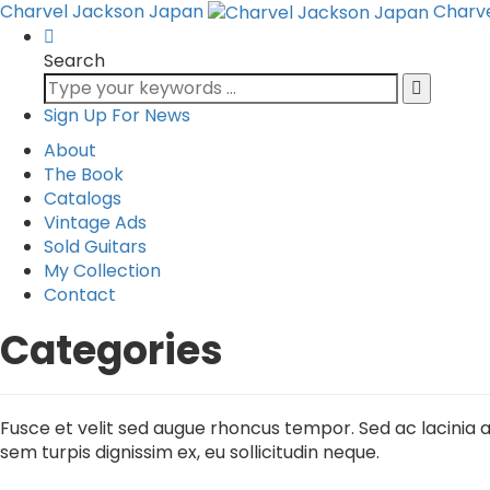
Charvel Jackson Japan
Charv
Search
Sign Up For News
About
The Book
Catalogs
Vintage Ads
Sold Guitars
My Collection
Contact
Categories
Fusce et velit sed augue rhoncus tempor. Sed ac lacinia au
sem turpis dignissim ex, eu sollicitudin neque.