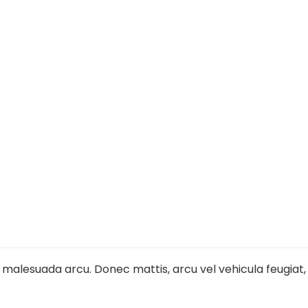
l malesuada arcu. Donec mattis, arcu vel vehicula feugiat,