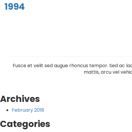
1994
Fusce et velit sed augue rhoncus tempor. Sed ac lac
mattis, arcu vel vehic
Archives
February 2018
Categories