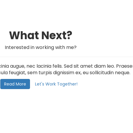
What Next?
Interested in working with me?
inia augue, nec lacinia felis. Sed sit amet diam leo. Prae
ula feugiat, sem turpis dignissim ex, eu sollicitudin neque.
Read More
Let's Work Together!