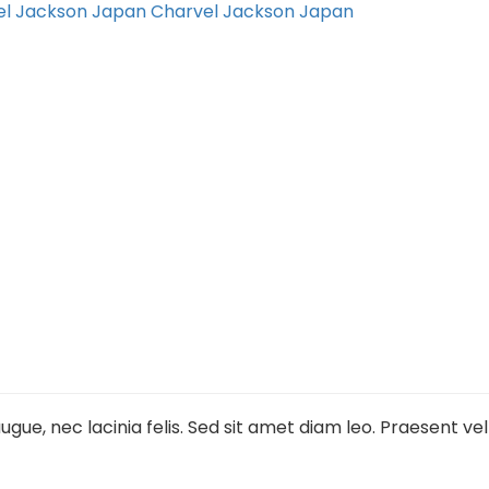
el Jackson Japan
Charvel Jackson Japan
gue, nec lacinia felis. Sed sit amet diam leo. Praesent ve