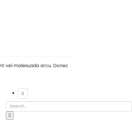
sent vel malesuada arcu. Donec