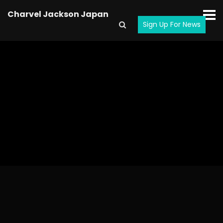
Charvel Jackson Japan
Sign Up For News