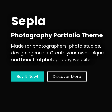
Sepia
Photography Portfolio Theme
Made for photographers, photo studios,
design agencies. Create your own unique
and beautiful photography website!
Buy It Now!
Discover More