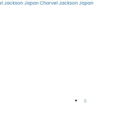
el Jackson Japan
Charvel Jackson Japan