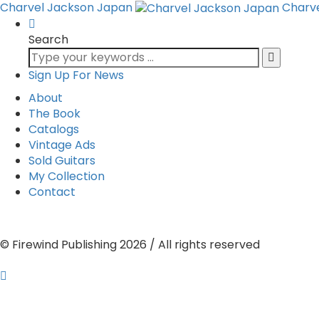
Charvel Jackson Japan
Charv
Search
Sign Up For News
About
The Book
Catalogs
Vintage Ads
Sold Guitars
My Collection
Contact
© Firewind Publishing 2026 / All rights reserved