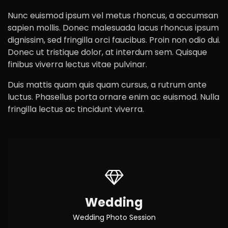
Nunc euismod ipsum vel metus rhoncus, a accumsan
sapien mollis. Donec malesuada lacus rhoncus ipsum
dignissim, sed fringilla orci faucibus. Proin non odio dui.
Donec ut tristique dolor, at interdum sem. Quisque
finibus viverra lectus vitae pulvinar.
Duis mattis quam quis quam cursus, a rutrum ante
luctus. Phasellus porta ornare enim ac euismod. Nulla
fringilla lectus ac tincidunt viverra.
Wedding
Wedding Photo Session