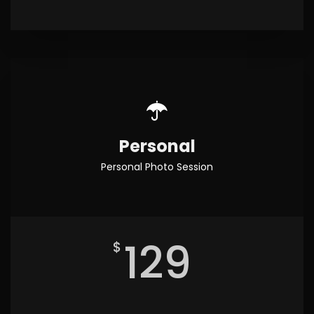
Personal
Personal Photo Session
129
$