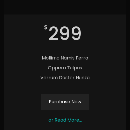
299
$
Mollimo Namis Ferra
Oppera Tulpas
Verrum Daster Hunza
Purchase Now
or Read More...