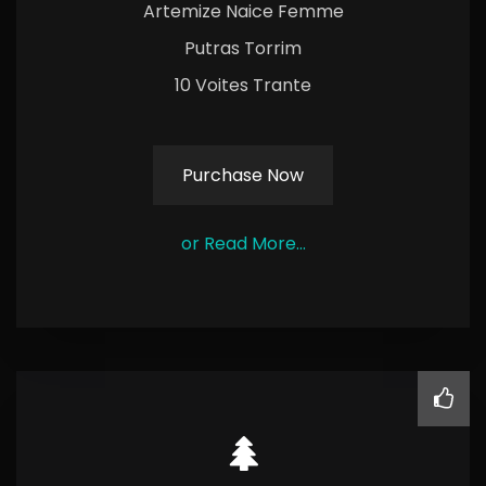
Artemize Naice Femme
Putras Torrim
10 Voites Trante
Purchase Now
or Read More...