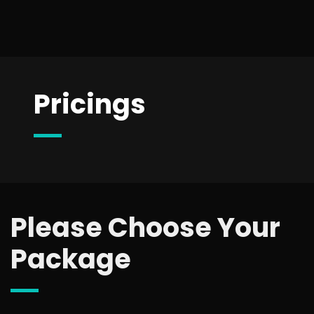
Pricings
Please Choose Your
Package