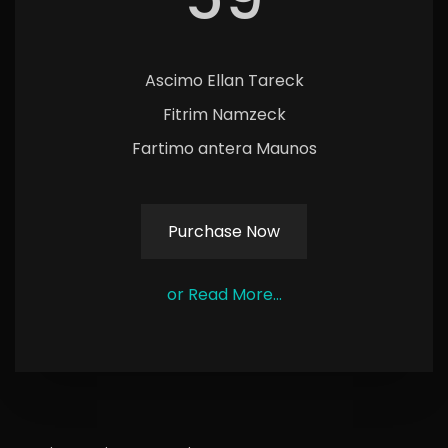
Ascimo Ellan Tareck
Fitrim Namzeck
Fartimo antera Maunos
Purchase Now
or Read More...