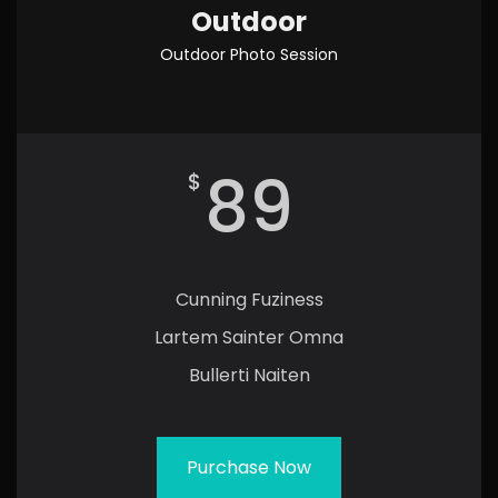
Outdoor
Outdoor Photo Session
89
$
Cunning Fuziness
Lartem Sainter Omna
Bullerti Naiten
Purchase Now