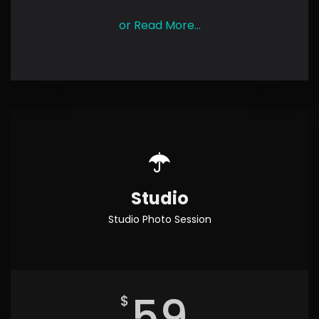
or Read More...
Studio
Studio Photo Session
59
$