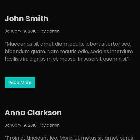
John Smith
January 19, 2018
- by
admin
“Maecenas sit amet diam iaculis, lobortis tortor sed,
bibendum quam. Nam mauris odio, sodales interdum
facilisis in, dignissim et massa. In suscipit quam nisi.”
Read More
Anna Clarkson
January 19, 2018
- by
admin
“Proin at tincidunt leo. Morbi ut metus sit amet purus