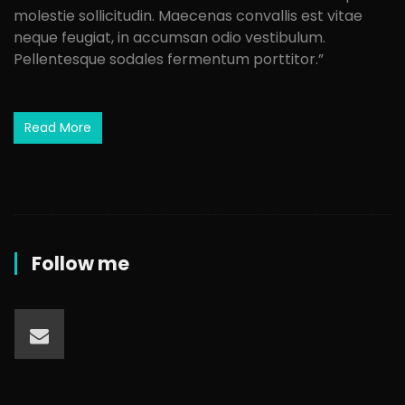
molestie sollicitudin. Maecenas convallis est vitae
neque feugiat, in accumsan odio vestibulum.
Pellentesque sodales fermentum porttitor.”
Read More
Follow me