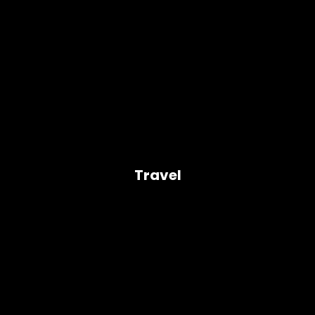
Travel