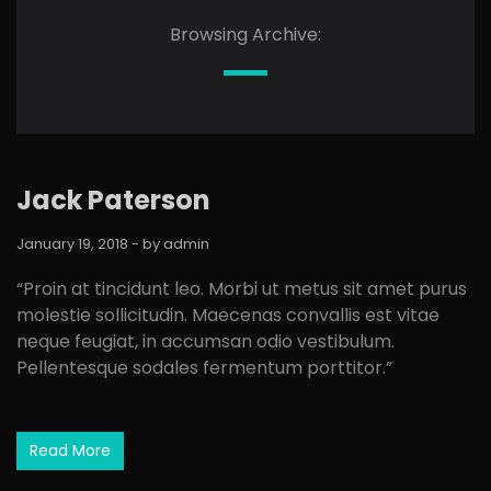
Browsing Archive:
Jack Paterson
January 19, 2018
- by
admin
“Proin at tincidunt leo. Morbi ut metus sit amet purus
molestie sollicitudin. Maecenas convallis est vitae
neque feugiat, in accumsan odio vestibulum.
Pellentesque sodales fermentum porttitor.”
Read More