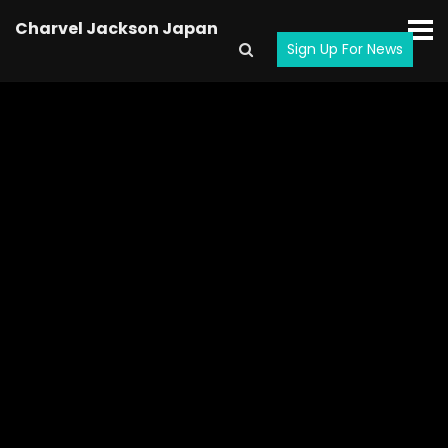
Charvel Jackson Japan
Sign Up For News