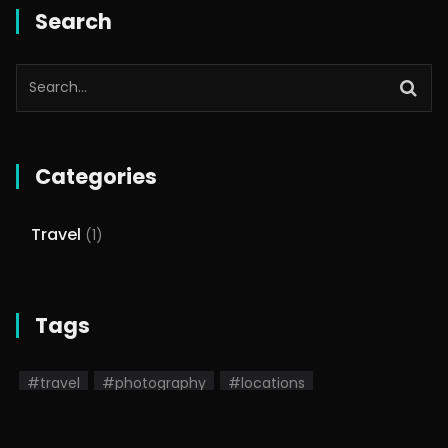
Search
Categories
Travel
(1)
Tags
#travel
#photography
#locations