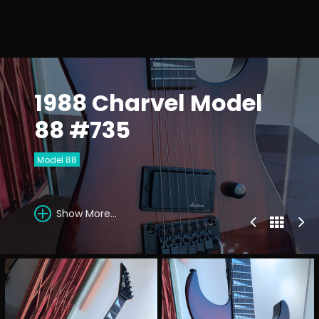
1988 Charvel Model
88 #735
Model 88
Show More...