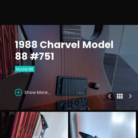
1988 Charvel Model
88 #751
Model 88
Show More...