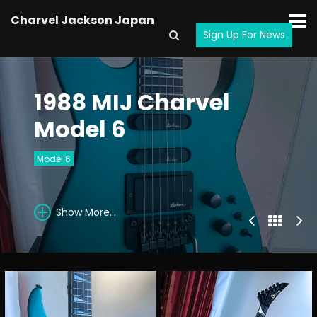
Charvel Jackson Japan
Sign Up For News
1988 MIJ Charvel
Model 6
Model 6
Show More...