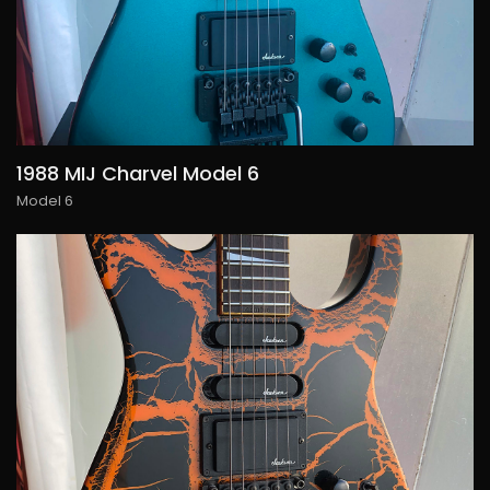
1988 MIJ Charvel Model 6
Model 6