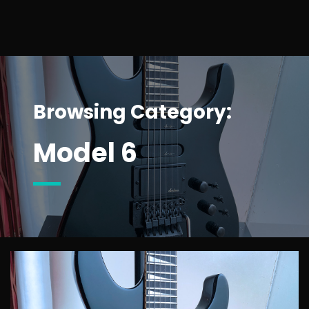
Browsing Category:
Model 6