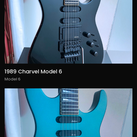
1989 Charvel Model 6
Model 6