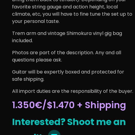
favorite string gauge and action height, local
climate, etc, you will have to fine tune the set up to
your personal taste.
Trem arm and vintage Shimokura vinyl gig bag
included.
Photos are part of the description. Any and all
questions please ask.
Guitar will be expertly boxed and protected for
safe shipping.
All import duties are the responsibility of the buyer.
1.350€/$1.470 + Shipping
Interested? Shoot me an