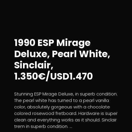
1990 ESP Mirage
Deluxe, Pearl White,
Sinclair,
1.350€/USD1.470
Stunning ESP Mirage Deluxe, in superb condition.
The pearl white has turned to a pearl vanilla
color, absolutely gorgeous with a chocolate
colored rosewood fretboard. Hardware is super
clean and everything works as it should. Sinclair
trem in superb condition. ...