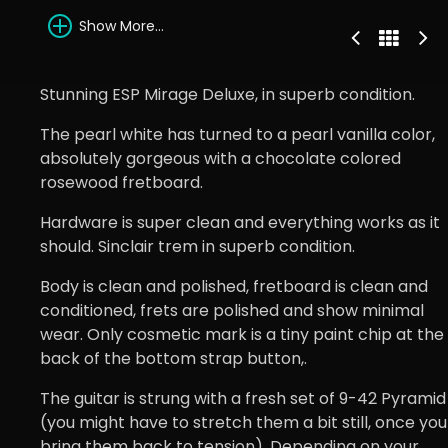
Show More...
Stunning ESP Mirage Deluxe, in superb condition.
The pearl white has turned to a pearl vanilla color,
absolutely gorgeous with a chocolate colored
rosewood fretboard.
Hardware is super clean and everything works as it
should. Sinclair trem in superb condition.
Body is clean and polished, fretboard is clean and
conditioned, frets are polished and show minimal
wear. Only cosmetic mark is a tiny paint chip at the
back of the bottom strap button,.
The guitar is strung with a fresh set of 9-42 Pyramid
(you might have to stretch them a bit still, once you
bring them back to tension). Depending on your