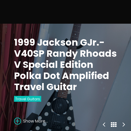
1999 Jackson GJr.-
V40SP Randy Rhoads
V Special Edition
Polka Dot Amplified
Travel Guitar
Travel Guitars
Show More...