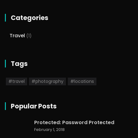
Categories
Travel
(1)
Tags
#travel
#photography
#locations
Popular Posts
Protected: Password Protected
February 1, 2018