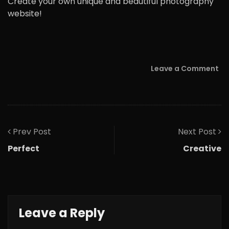
Create your own unique and beautiful photography
website!
Leave a Comment
Prev Post
Next Post
Perfect
Creative
Leave a Reply