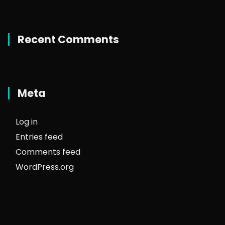
Recent Comments
Meta
Log in
Entries feed
Comments feed
WordPress.org