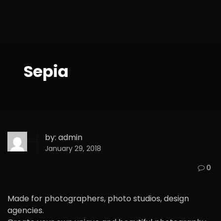
Sepia
by:
admin
January 29, 2018
0
Made for photographers, photo studios, design
agencies.