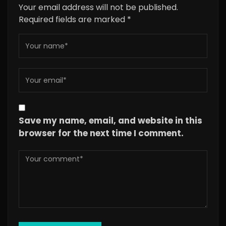
Your email address will not be published.
Required fields are marked
*
Save my name, email, and website in this
browser for the next time I comment.