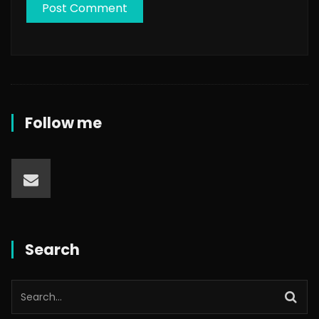
Follow me
Search