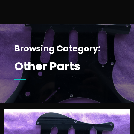
Browsing Category:
Other Parts