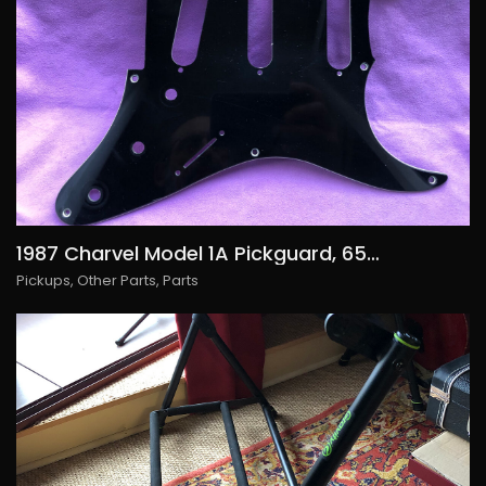
1987 Charvel Model 1A Pickguard, 65€/USD75
Pickups
,
Other Parts
,
Parts