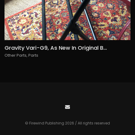
Gravity Vari-G9, As New In Original Box, 70€ free shipping within Europe
Other Parts
,
Parts
© Firewind Publishing 2026 / All rights reserved