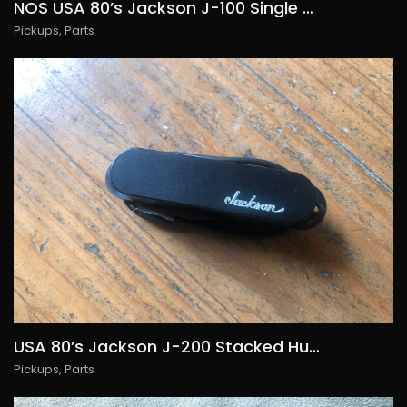
NOS USA 80’s Jackson J-100 Single Coil, 55€/USD65, Several Available
Pickups
,
Parts
USA 80’s Jackson J-200 Stacked Humbucker, 65€/USD75, Several Available
Pickups
,
Parts