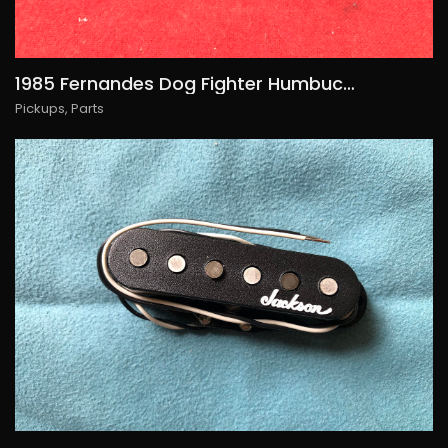
1985 Fernandes Dog Fighter Humbucker, 85€/USD95
Pickups
,
Parts