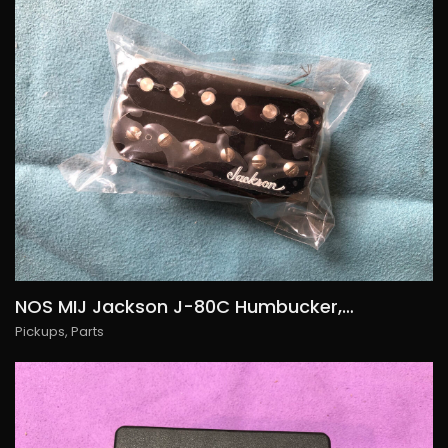
NOS MIJ Jackson J-80C Humbucker, 85€/USD90
Pickups
,
Parts