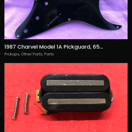
1987 Charvel Model 1A Pickguard, 65€/USD75
Pickups
,
Other Parts
,
Parts