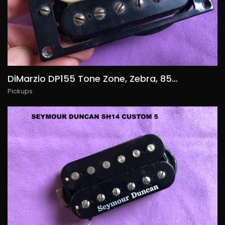
DiMarzio DP155 Tone Zone, Zebra, 85€/$90
Pickups