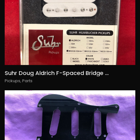
Suhr Doug Aldrich F-Spaced Bridge Humbucker, 130€/USD145
Pickups
,
Parts