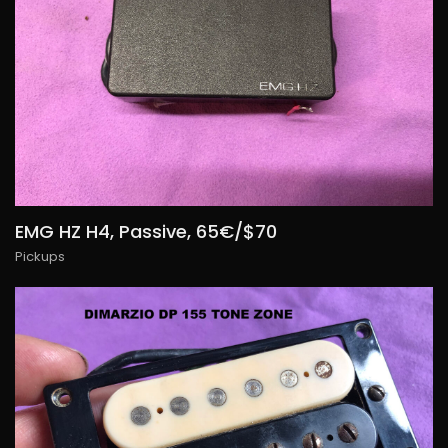
EMG HZ H4, Passive, 65€/$70
Pickups