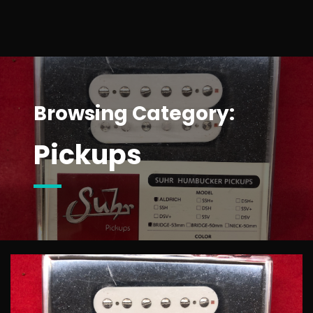
Browsing Category:
Pickups